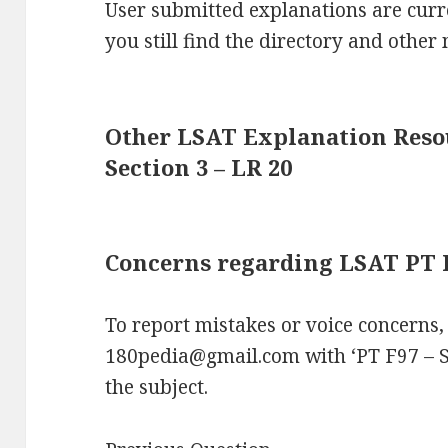
User submitted explanations are curre
you still find the directory and other 
Other LSAT Explanation Resou
Section 3 – LR 20
Concerns regarding LSAT PT F9
To report mistakes or voice concerns,
180pedia@gmail.com with ‘PT F97 – S
the subject.