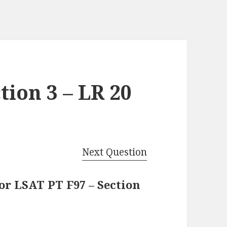
tion 3 – LR 20
Next Question
or LSAT PT F97 – Section