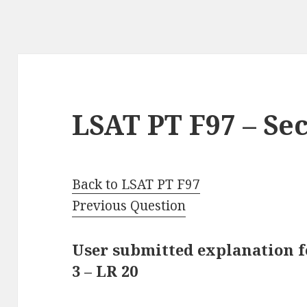
LSAT PT F97 – Sec
Back to LSAT PT F97
Previous Question
User submitted explanation f
3 – LR 20