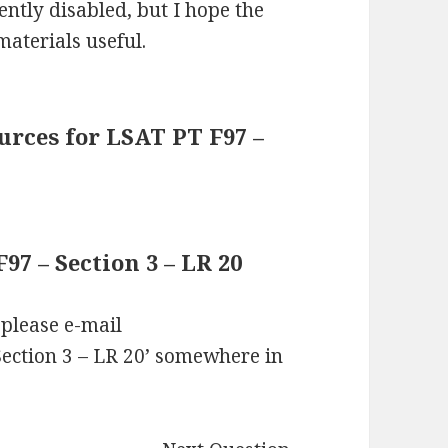
ntly disabled, but I hope the
materials useful.
rces for LSAT PT F97 –
7 – Section 3 – LR 20
 please e-mail
ection 3 – LR 20’ somewhere in