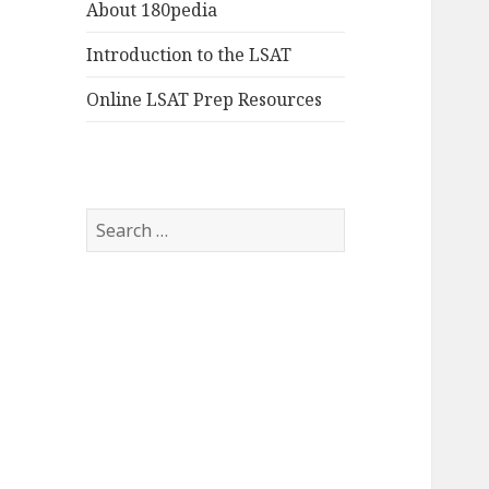
About 180pedia
Introduction to the LSAT
Online LSAT Prep Resources
Search
for: