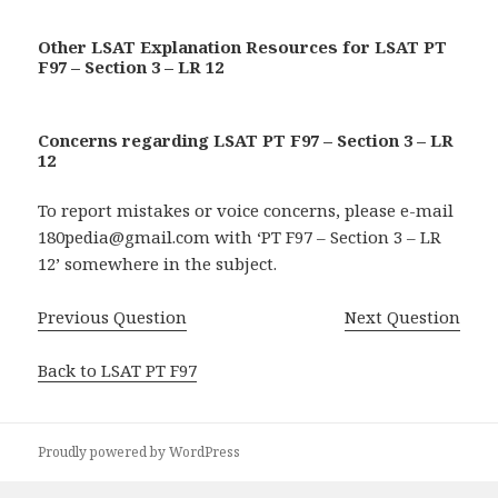
Other LSAT Explanation Resources for LSAT PT
F97 – Section 3 – LR 12
Concerns regarding LSAT PT F97 – Section 3 – LR
12
To report mistakes or voice concerns, please e-mail
180pedia@gmail.com with ‘PT F97 – Section 3 – LR
12’ somewhere in the subject.
Previous Question
Next Question
Back to LSAT PT F97
Proudly powered by WordPress