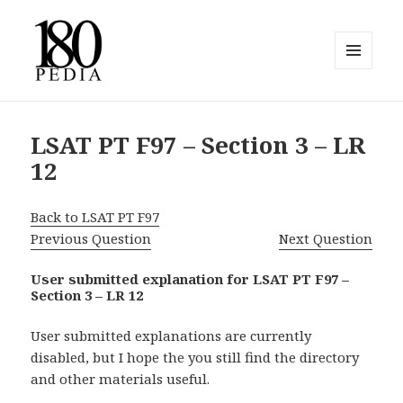
MENU
AND
180pedia
WIDGETS
LSAT PT F97 – Section 3 – LR
12
Back to LSAT PT F97
Previous Question
Next Question
User submitted explanation for LSAT PT F97 –
Section 3 – LR 12
User submitted explanations are currently
disabled, but I hope the you still find the directory
and other materials useful.