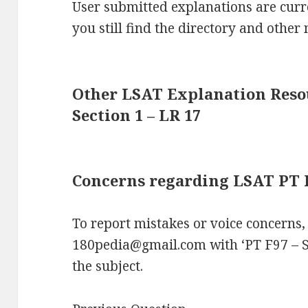
User submitted explanations are curre
you still find the directory and other 
Other LSAT Explanation Resou
Section 1 – LR 17
Concerns regarding LSAT PT F9
To report mistakes or voice concerns,
180pedia@gmail.com with ‘PT F97 – S
the subject.