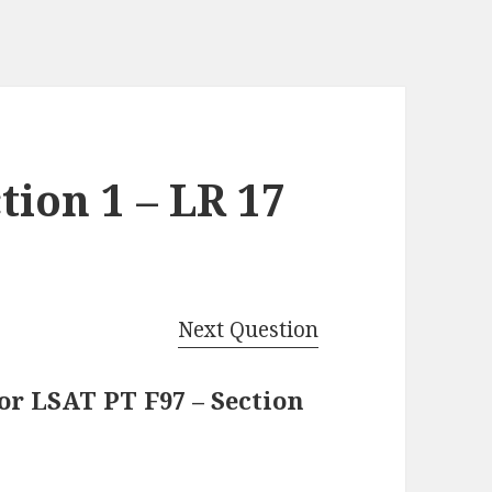
tion 1 – LR 17
Next Question
or LSAT PT F97 – Section