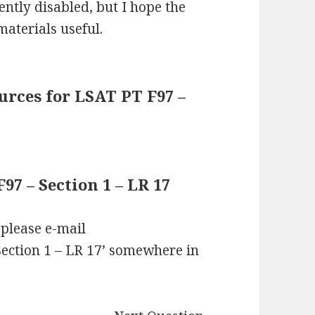
ntly disabled, but I hope the
materials useful.
rces for LSAT PT F97 –
7 – Section 1 – LR 17
 please e-mail
ection 1 – LR 17’ somewhere in