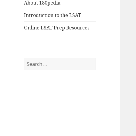
About 180pedia
Introduction to the LSAT
Online LSAT Prep Resources
Search
for: