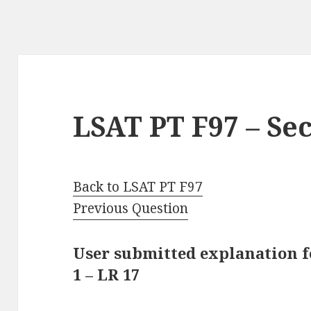
LSAT PT F97 – Sec
Back to LSAT PT F97
Previous Question
User submitted explanation f
1 – LR 17