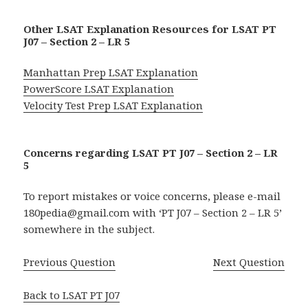
Other LSAT Explanation Resources for LSAT PT
J07 – Section 2 – LR 5
Manhattan Prep LSAT Explanation
PowerScore LSAT Explanation
Velocity Test Prep LSAT Explanation
Concerns regarding LSAT PT J07 – Section 2 – LR
5
To report mistakes or voice concerns, please e-mail
180pedia@gmail.com with ‘PT J07 – Section 2 – LR 5’
somewhere in the subject.
Previous Question
Next Question
Back to LSAT PT J07