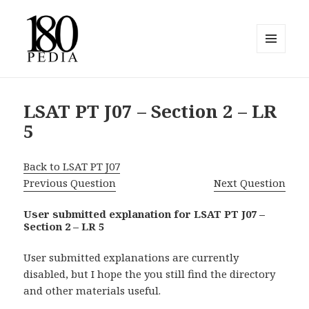
MENU
AND
180pedia
WIDGETS
LSAT PT J07 – Section 2 – LR
5
Back to LSAT PT J07
Previous Question
Next Question
User submitted explanation for LSAT PT J07 –
Section 2 – LR 5
User submitted explanations are currently
disabled, but I hope the you still find the directory
and other materials useful.