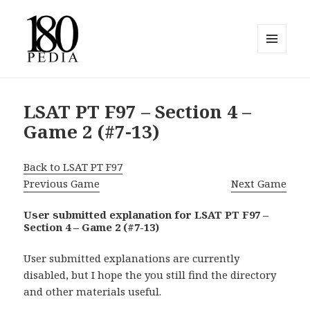
MENU
AND
180pedia
WIDGETS
LSAT PT F97 – Section 4 –
Game 2 (#7-13)
Back to LSAT PT F97
Previous Game
Next Game
User submitted explanation for LSAT PT F97 –
Section 4 – Game 2 (#7-13)
User submitted explanations are currently
disabled, but I hope the you still find the directory
and other materials useful.