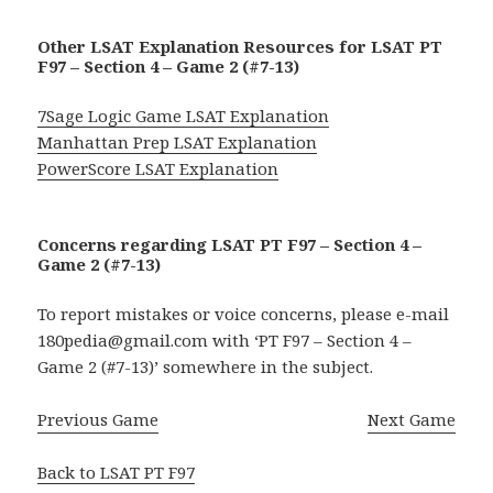
Other LSAT Explanation Resources for LSAT PT
F97 – Section 4 – Game 2 (#7-13)
7Sage Logic Game LSAT Explanation
Manhattan Prep LSAT Explanation
PowerScore LSAT Explanation
Concerns regarding LSAT PT F97 – Section 4 –
Game 2 (#7-13)
To report mistakes or voice concerns, please e-mail
180pedia@gmail.com with ‘PT F97 – Section 4 –
Game 2 (#7-13)’ somewhere in the subject.
Previous Game
Next Game
Back to LSAT PT F97