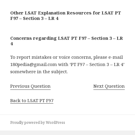
Other LSAT Explanation Resources for LSAT PT
F97 – Section 3 – LR 4
Concerns regarding LSAT PT F97 – Section 3 – LR
4
To report mistakes or voice concerns, please e-mail
180pedia@gmail.com with ‘PT F97 – Section 3 – LR 4’
somewhere in the subject.
Previous Question
Next Question
Back to LSAT PT F97
Proudly powered by WordPress