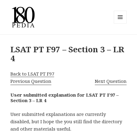
MENU
AND
180pedia
WIDGETS
LSAT PT F97 – Section 3 – LR
4
Back to LSAT PT F97
Previous Question
Next Question
User submitted explanation for LSAT PT F97 –
Section 3 – LR 4
User submitted explanations are currently
disabled, but I hope the you still find the directory
and other materials useful.