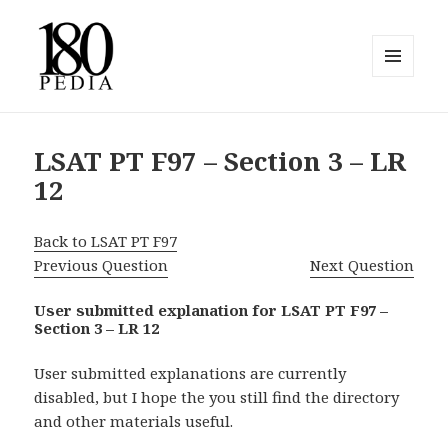
MENU
AND
180pedia
WIDGETS
LSAT PT F97 – Section 3 – LR
12
Back to LSAT PT F97
Previous Question
Next Question
User submitted explanation for LSAT PT F97 –
Section 3 – LR 12
User submitted explanations are currently
disabled, but I hope the you still find the directory
and other materials useful.