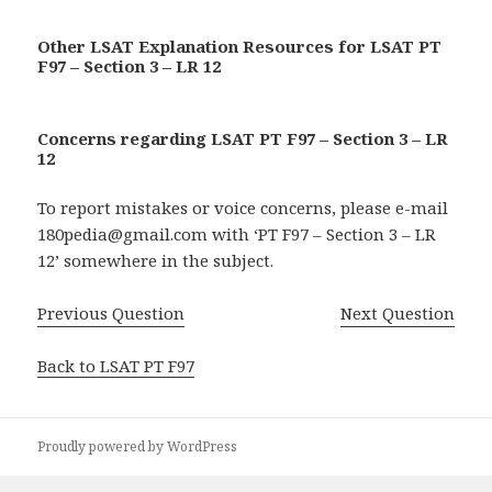
Other LSAT Explanation Resources for LSAT PT
F97 – Section 3 – LR 12
Concerns regarding LSAT PT F97 – Section 3 – LR
12
To report mistakes or voice concerns, please e-mail
180pedia@gmail.com with ‘PT F97 – Section 3 – LR
12’ somewhere in the subject.
Previous Question
Next Question
Back to LSAT PT F97
Proudly powered by WordPress