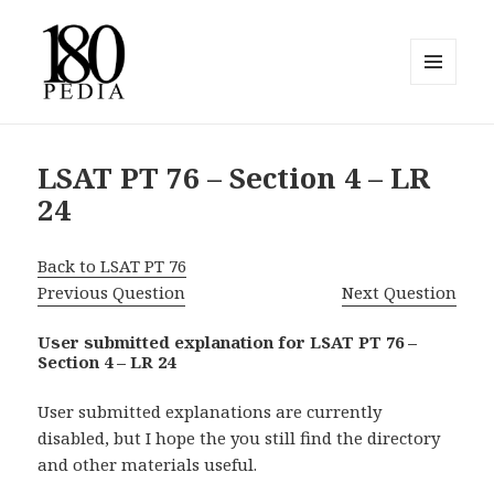
MENU
AND
180pedia
WIDGETS
LSAT PT 76 – Section 4 – LR
24
Back to LSAT PT 76
Previous Question
Next Question
User submitted explanation for LSAT PT 76 –
Section 4 – LR 24
User submitted explanations are currently
disabled, but I hope the you still find the directory
and other materials useful.