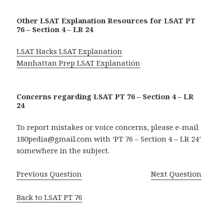
Other LSAT Explanation Resources for LSAT PT
76 – Section 4 – LR 24
LSAT Hacks LSAT Explanation
Manhattan Prep LSAT Explanation
Concerns regarding LSAT PT 76 – Section 4 – LR
24
To report mistakes or voice concerns, please e-mail
180pedia@gmail.com with ‘PT 76 – Section 4 – LR 24’
somewhere in the subject.
Previous Question
Next Question
Back to LSAT PT 76