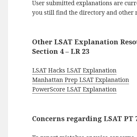
User submitted explanations are curre
you still find the directory and other 
Other LSAT Explanation Resou
Section 4 – LR 23
LSAT Hacks LSAT Explanation
Manhattan Prep LSAT Explanation
PowerScore LSAT Explanation
Concerns regarding LSAT PT 76