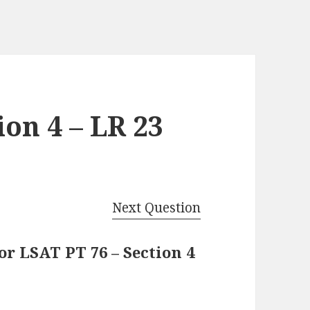
ion 4 – LR 23
Next Question
r LSAT PT 76 – Section 4