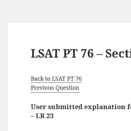
LSAT PT 76 – Sect
Back to LSAT PT 76
Previous Question
User submitted explanation fo
– LR 23