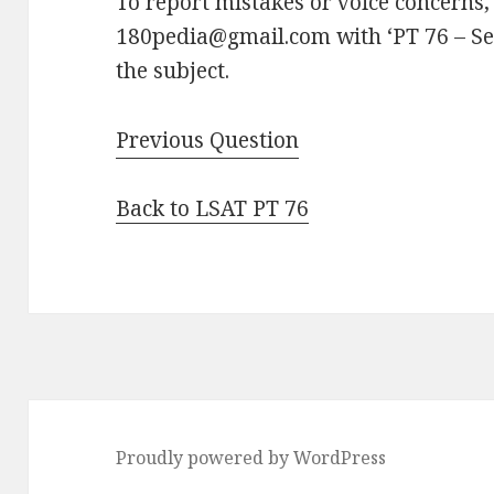
To report mistakes or voice concerns,
180pedia@gmail.com with ‘PT 76 – Se
the subject.
Previous Question
Back to LSAT PT 76
Proudly powered by WordPress