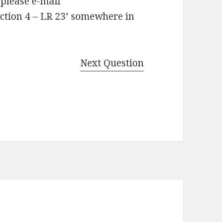
 please e-mail
ction 4 – LR 23’ somewhere in
Next Question