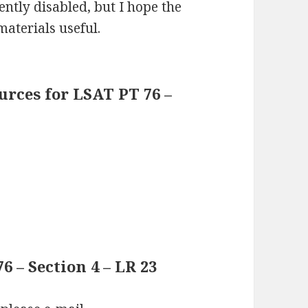
ntly disabled, but I hope the
materials useful.
rces for LSAT PT 76 –
 – Section 4 – LR 23