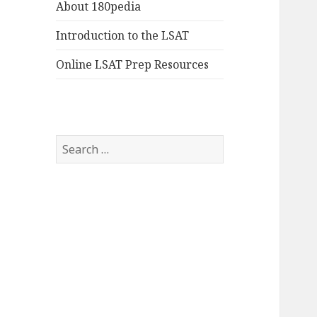
About 180pedia
Introduction to the LSAT
Online LSAT Prep Resources
Search
for: