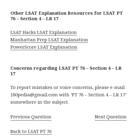
Other LSAT Explanation Resources for LSAT PT
76 – Section 4 – LR 17
LSAT Hacks LSAT Explanation
Manhattan Prep LSAT Explanation
PowerScore LSAT Explanation
Concerns regarding LSAT PT 76 – Section 4 – LR
17
To report mistakes or voice concerns, please e-mail
180pedia@gmail.com with ‘PT 76 – Section 4 – LR 17’
somewhere in the subject.
Previous Question
Next Question
Back to LSAT PT 76