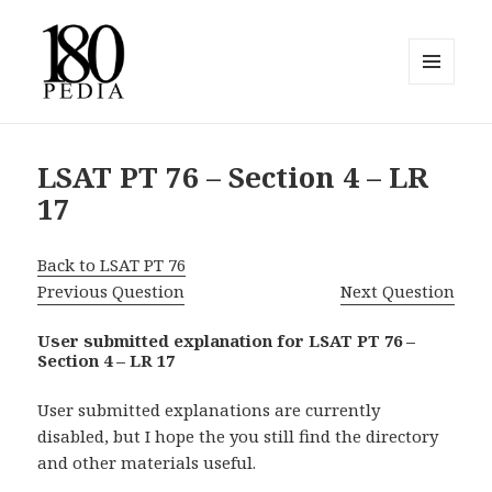
MENU
AND
180pedia
WIDGETS
LSAT PT 76 – Section 4 – LR
17
Back to LSAT PT 76
Previous Question
Next Question
User submitted explanation for LSAT PT 76 –
Section 4 – LR 17
User submitted explanations are currently
disabled, but I hope the you still find the directory
and other materials useful.