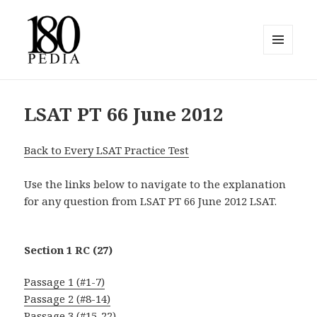
MENU
AND
180pedia
WIDGETS
LSAT PT 66 June 2012
Back to Every LSAT Practice Test
Use the links below to navigate to the explanation
for any question from LSAT PT 66 June 2012 LSAT.
Section 1 RC (27)
Passage 1 (#1-7)
Passage 2 (#8-14)
Passage 3 (#15-22)