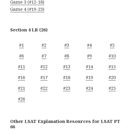
Game 3 (#12-18)
Game 4 (#19-23)
Section 4 LR (26)
#1
#2
#3
#4
#5
#6
#7
#8
#9
#10
#11
#12
#13
#14
#15
#16
#17
#18
#19
#20
#21
#22
#23
#24
#25
#26
Other LSAT Explanation Resources for LSAT PT
66