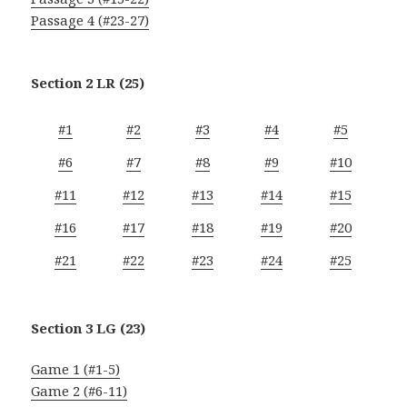
Passage 4 (#23-27)
Section 2 LR (25)
#1
#2
#3
#4
#5
#6
#7
#8
#9
#10
#11
#12
#13
#14
#15
#16
#17
#18
#19
#20
#21
#22
#23
#24
#25
Section 3 LG (23)
Game 1 (#1-5)
Game 2 (#6-11)