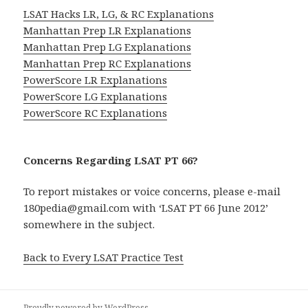
LSAT Hacks LR, LG, & RC Explanations
Manhattan Prep LR Explanations
Manhattan Prep LG Explanations
Manhattan Prep RC Explanations
PowerScore LR Explanations
PowerScore LG Explanations
PowerScore RC Explanations
Concerns Regarding LSAT PT 66?
To report mistakes or voice concerns, please e-mail
180pedia@gmail.com with ‘LSAT PT 66 June 2012’
somewhere in the subject.
Back to Every LSAT Practice Test
Proudly powered by WordPress