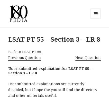
MENU
AND
180pedia
WIDGETS
LSAT PT 55 – Section 3 – LR 8
Back to LSAT PT 55
Previous Question
Next Question
User submitted explanation for LSAT PT 55 –
Section 3 – LR 8
User submitted explanations are currently
disabled, but I hope the you still find the directory
and other materials useful.