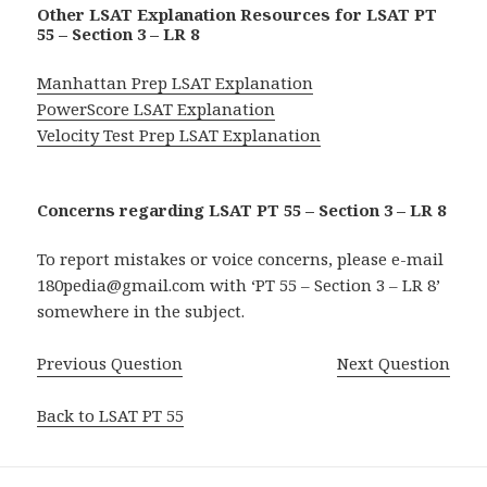
Other LSAT Explanation Resources for LSAT PT
55 – Section 3 – LR 8
Manhattan Prep LSAT Explanation
PowerScore LSAT Explanation
Velocity Test Prep LSAT Explanation
Concerns regarding LSAT PT 55 – Section 3 – LR 8
To report mistakes or voice concerns, please e-mail
180pedia@gmail.com with ‘PT 55 – Section 3 – LR 8’
somewhere in the subject.
Previous Question
Next Question
Back to LSAT PT 55