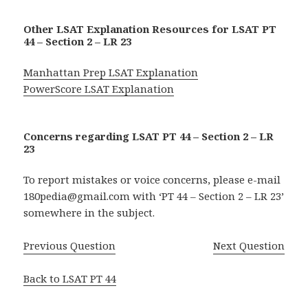
Other LSAT Explanation Resources for LSAT PT
44 – Section 2 – LR 23
Manhattan Prep LSAT Explanation
PowerScore LSAT Explanation
Concerns regarding LSAT PT 44 – Section 2 – LR
23
To report mistakes or voice concerns, please e-mail
180pedia@gmail.com with ‘PT 44 – Section 2 – LR 23’
somewhere in the subject.
Previous Question
Next Question
Back to LSAT PT 44