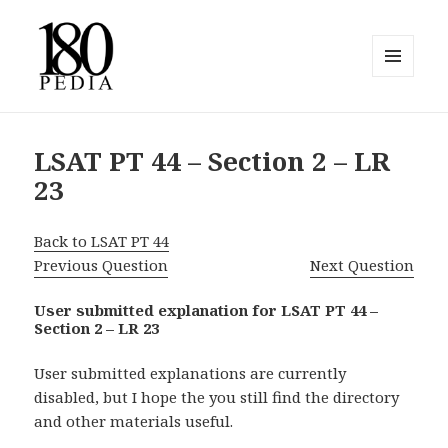
MENU
AND
180pedia
WIDGETS
LSAT PT 44 – Section 2 – LR
23
Back to LSAT PT 44
Previous Question
Next Question
User submitted explanation for LSAT PT 44 –
Section 2 – LR 23
User submitted explanations are currently
disabled, but I hope the you still find the directory
and other materials useful.