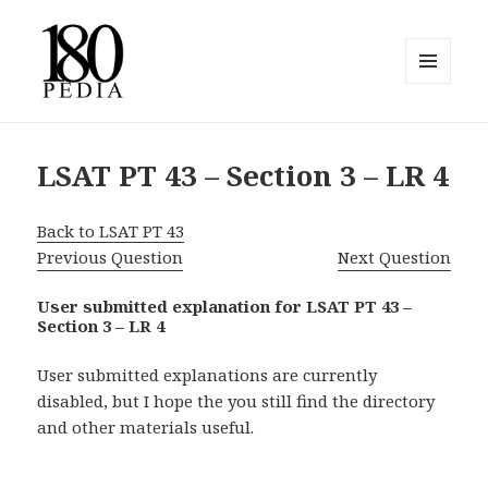
MENU
AND
180pedia
WIDGETS
LSAT PT 43 – Section 3 – LR 4
Back to LSAT PT 43
Previous Question
Next Question
User submitted explanation for LSAT PT 43 –
Section 3 – LR 4
User submitted explanations are currently
disabled, but I hope the you still find the directory
and other materials useful.