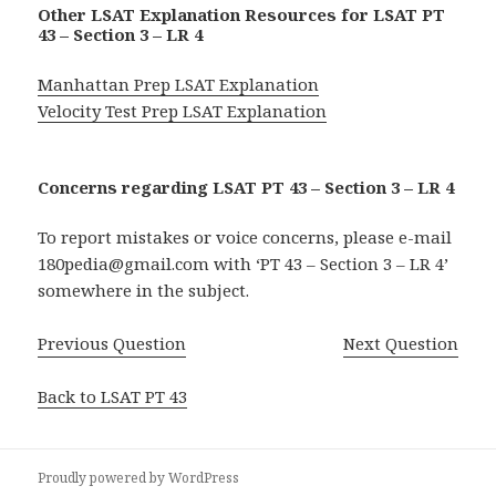
Other LSAT Explanation Resources for LSAT PT
43 – Section 3 – LR 4
Manhattan Prep LSAT Explanation
Velocity Test Prep LSAT Explanation
Concerns regarding LSAT PT 43 – Section 3 – LR 4
To report mistakes or voice concerns, please e-mail
180pedia@gmail.com with ‘PT 43 – Section 3 – LR 4’
somewhere in the subject.
Previous Question
Next Question
Back to LSAT PT 43
Proudly powered by WordPress