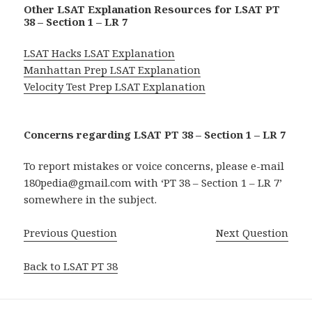
Other LSAT Explanation Resources for LSAT PT
38 – Section 1 – LR 7
LSAT Hacks LSAT Explanation
Manhattan Prep LSAT Explanation
Velocity Test Prep LSAT Explanation
Concerns regarding LSAT PT 38 – Section 1 – LR 7
To report mistakes or voice concerns, please e-mail
180pedia@gmail.com with ‘PT 38 – Section 1 – LR 7’
somewhere in the subject.
Previous Question
Next Question
Back to LSAT PT 38