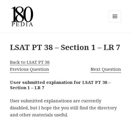
MENU
AND
180pedia
WIDGETS
LSAT PT 38 – Section 1 – LR 7
Back to LSAT PT 38
Previous Question
Next Question
User submitted explanation for LSAT PT 38 –
Section 1 – LR 7
User submitted explanations are currently
disabled, but I hope the you still find the directory
and other materials useful.