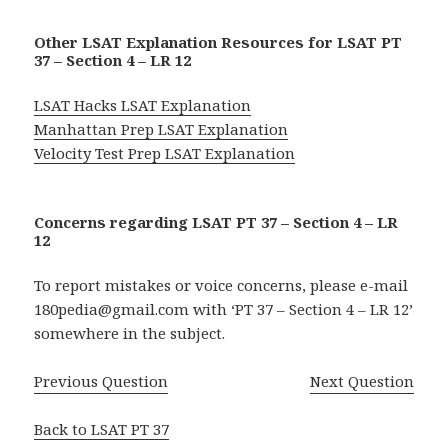
Other LSAT Explanation Resources for LSAT PT
37 – Section 4 – LR 12
LSAT Hacks LSAT Explanation
Manhattan Prep LSAT Explanation
Velocity Test Prep LSAT Explanation
Concerns regarding LSAT PT 37 – Section 4 – LR
12
To report mistakes or voice concerns, please e-mail
180pedia@gmail.com with ‘PT 37 – Section 4 – LR 12’
somewhere in the subject.
Previous Question
Next Question
Back to LSAT PT 37