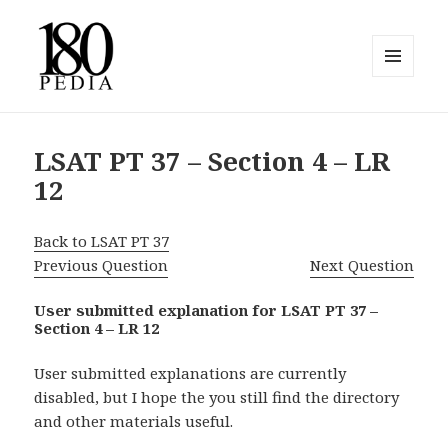
MENU
AND
180pedia
WIDGETS
LSAT PT 37 – Section 4 – LR
12
Back to LSAT PT 37
Previous Question
Next Question
User submitted explanation for LSAT PT 37 –
Section 4 – LR 12
User submitted explanations are currently
disabled, but I hope the you still find the directory
and other materials useful.