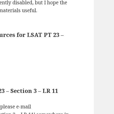
ntly disabled, but I hope the
materials useful.
rces for LSAT PT 23 –
 – Section 3 – LR 11
 please e-mail