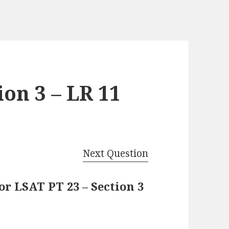
ion 3 – LR 11
Next Question
r LSAT PT 23 – Section 3