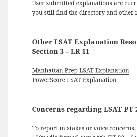
User submitted explanations are curre
you still find the directory and other 
Other LSAT Explanation Resou
Section 3 – LR 11
Manhattan Prep LSAT Explanation
PowerScore LSAT Explanation
Concerns regarding LSAT PT 23
To report mistakes or voice concerns,