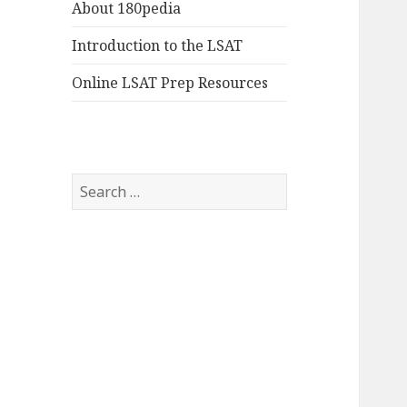
About 180pedia
Introduction to the LSAT
Online LSAT Prep Resources
Search
for: