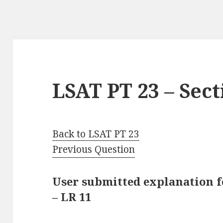
LSAT PT 23 – Sect
Back to LSAT PT 23
Previous Question
User submitted explanation fo
– LR 11