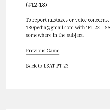
(#12-18)
To report mistakes or voice concerns,
180pedia@gmail.com with ‘PT 23 – Sec
somewhere in the subject.
Previous Game
Back to LSAT PT 23