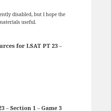
ntly disabled, but I hope the
materials useful.
rces for LSAT PT 23 –
3 – Section 1 – Game 3