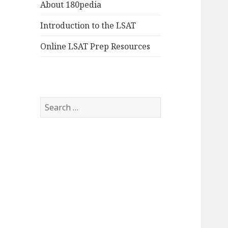
About 180pedia
Introduction to the LSAT
Online LSAT Prep Resources
Search
for: