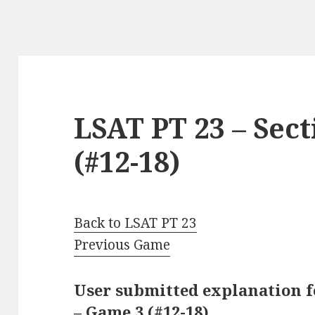
LSAT PT 23 – Sect
(#12-18)
Back to LSAT PT 23
Previous Game
User submitted explanation fo
– Game 3 (#12-18)