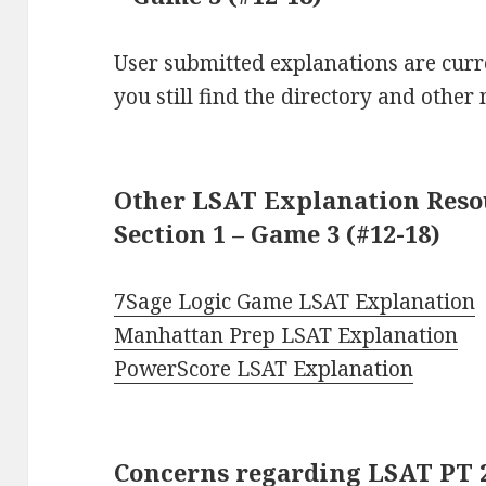
User submitted explanations are curre
you still find the directory and other 
Other LSAT Explanation Resou
Section 1 – Game 3 (#12-18)
7Sage Logic Game LSAT Explanation
Manhattan Prep LSAT Explanation
PowerScore LSAT Explanation
Concerns regarding LSAT PT 2