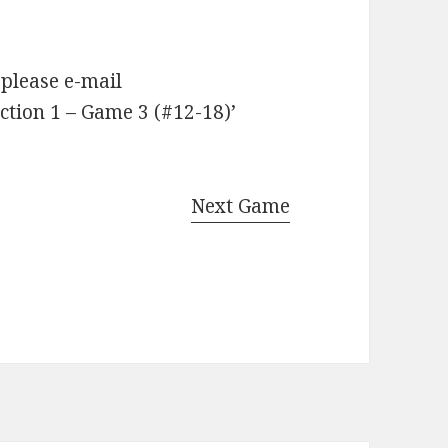
 please e-mail
tion 1 – Game 3 (#12-18)’
Next Game