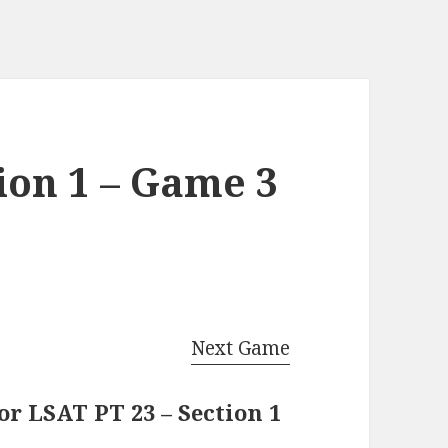
ion 1 – Game 3
Next Game
r LSAT PT 23 – Section 1