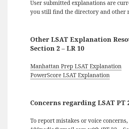
User submitted explanations are curre
you still find the directory and other 
Other LSAT Explanation Resou
Section 2 – LR 10
Manhattan Prep LSAT Explanation
PowerScore LSAT Explanation
Concerns regarding LSAT PT 22
To report mistakes or voice concerns,