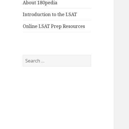
About 180pedia
Introduction to the LSAT
Online LSAT Prep Resources
Search
for: