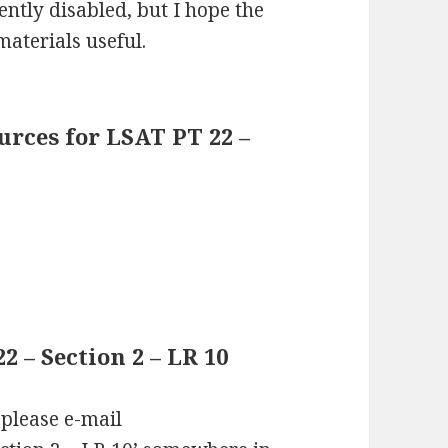
ntly disabled, but I hope the
materials useful.
rces for LSAT PT 22 –
 – Section 2 – LR 10
 please e-mail