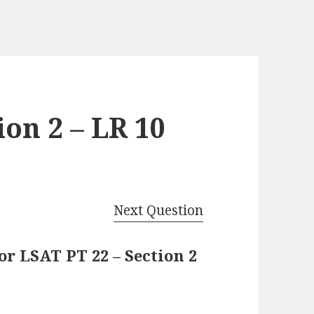
ion 2 – LR 10
Next Question
r LSAT PT 22 – Section 2