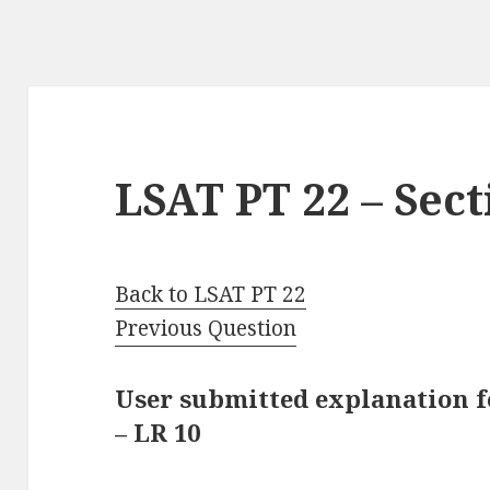
LSAT PT 22 – Sect
Back to LSAT PT 22
Previous Question
User submitted explanation fo
– LR 10